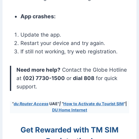
App crashes:
Update the app.
Restart your device and try again.
If still not working, try web registration.
Need more help?
Contact the Globe Hotline
at
(02) 7730-1500
or
dial 808
for quick
support.
“
du Router Access
UAE”
|
“
How to Activate du Tourist SIM
“|
DU Home Internet
Get Rewarded with TM SIM