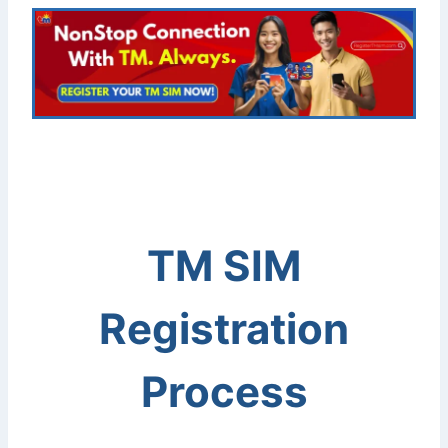
TM SIM
Registration
Process