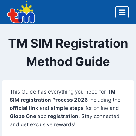
Skip
to
content
TM SIM Registration
Method Guide
This Guide has everything you need for
TM
SIM registration Process 2026
including the
official link
and
simple steps
for online and
Globe One
app
registration
. Stay connected
and get exclusive rewards!