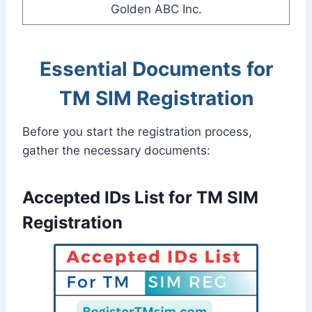
Golden ABC Inc.
Essential Documents for
TM SIM Registration
Before you start the registration process,
gather the necessary documents:
Accepted IDs List for TM SIM
Registration