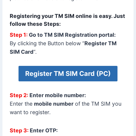
Registering your TM SIM online is easy. Just
follow these Steps:
Step 1:
Go to TM SIM Registration portal:
By clicking the Button below “
Register TM
SIM Card
“.
Register TM SIM Card (PC)
Step 2:
Enter mobile number:
Enter the
mobile number
of the TM SIM you
want to register.
Step 3:
Enter OTP: