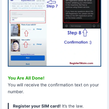
You Are All Done!
You will receive the confirmation text on your
number.
Register your SIM card!
It’s the law.