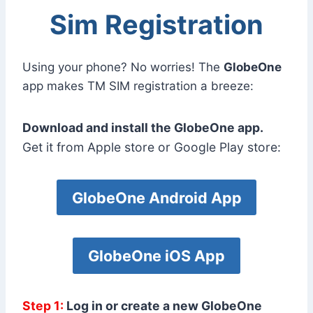
Sim Registration
Using your phone? No worries! The
GlobeOne
app makes TM SIM registration a breeze:
Download and install the GlobeOne app.
Get it from Apple store or Google Play store:
GlobeOne Android App
GlobeOne iOS App
Step 1:
Log in or create a new GlobeOne