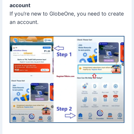
account
If you’re new to GlobeOne, you need to create
an account.