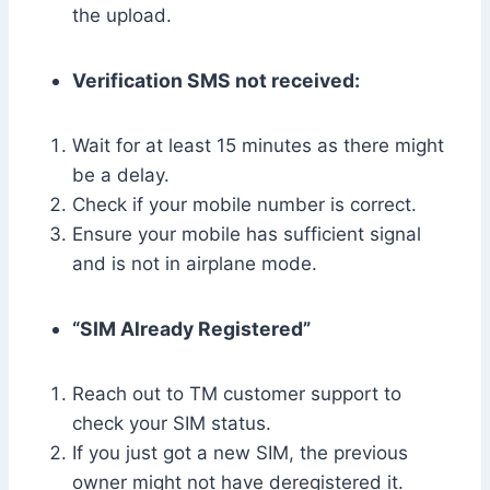
the upload.
Verification SMS not received:
Wait for at least 15 minutes as there might
be a delay.
Check if your mobile number is correct.
Ensure your mobile has sufficient signal
and is not in airplane mode.
“SIM Already Registered”
Reach out to TM customer support to
check your SIM status.
If you just got a new SIM, the previous
owner might not have deregistered it.