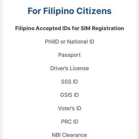
For Filipino Citizens
Filipino Accepted IDs for SIM Registration
PhilID or National ID
Passport
Driver’s License
SSS ID
GSIS ID
Voter’s ID
PRC ID
NBI Clearance