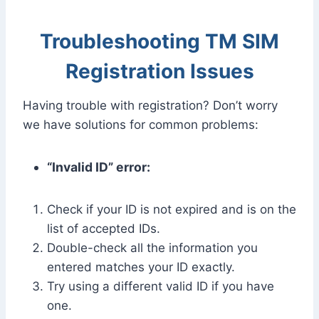
Troubleshooting TM SIM
Registration Issues
Having trouble with registration? Don’t worry
we have solutions for common problems:
“Invalid ID” error:
Check if your ID is not expired and is on the
list of accepted IDs.
Double-check all the information you
entered matches your ID exactly.
Try using a different valid ID if you have
one.