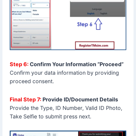
Step 6:
Confirm Your Information “Proceed”
Confirm your data information by providing
proceed consent.
Final Step 7:
Provide ID/Document Details
Provide the Type, ID Number, Valid ID Photo,
Take Selfie to submit press next.