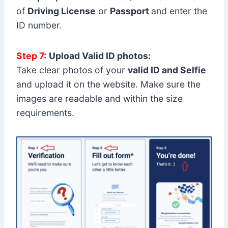
of
Driving License
or
Passport
and enter the
ID number.
Step 7:
Upload Valid ID photos:
Take clear photos of your
valid ID and Selfie
and upload it on the website. Make sure the
images are readable and within the size
requirements.