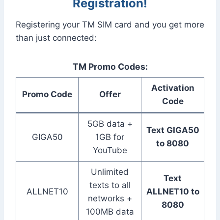
Registration!
Registering your TM SIM card and you get more
than just connected:
TM Promo Codes:
Activation
Promo Code
Offer
Code
5GB data +
Text GIGA50
GIGA50
1GB for
to 8080
YouTube
Unlimited
Text
texts to all
ALLNET10
ALLNET10 to
networks +
8080
100MB data