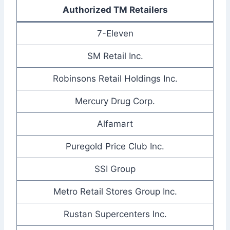
Authorized TM Retailers
7-Eleven
SM Retail Inc.
Robinsons Retail Holdings Inc.
Mercury Drug Corp.
Alfamart
Puregold Price Club Inc.
SSI Group
Metro Retail Stores Group Inc.
Rustan Supercenters Inc.