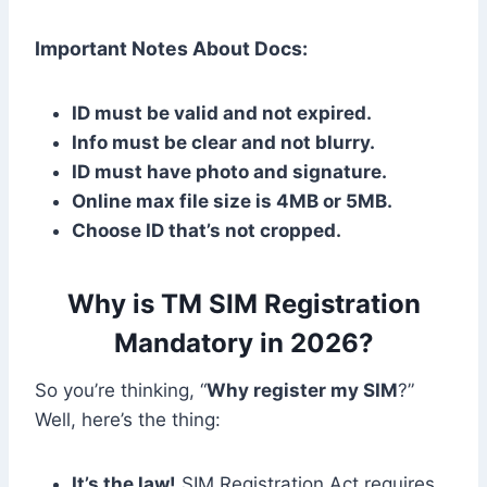
Important Notes About Docs:
ID must be valid and not expired.
Info must be clear and not blurry.
ID must have photo and signature.
Online max file size is 4MB or 5MB.
Choose ID that’s not cropped.
Why is TM SIM Registration
Mandatory in 2026?
So you’re thinking, “
Why register my SIM
?”
Well, here’s the thing:
It’s the law!
SIM Registration Act requires