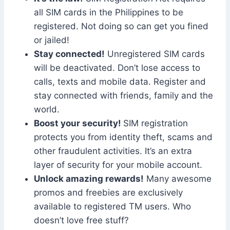
all SIM cards in the Philippines to be
registered. Not doing so can get you fined
or jailed!
Stay connected!
Unregistered SIM cards
will be deactivated. Don’t lose access to
calls, texts and mobile data. Register and
stay connected with friends, family and the
world.
Boost your security!
SIM registration
protects you from identity theft, scams and
other fraudulent activities. It’s an extra
layer of security for your mobile account.
Unlock amazing rewards!
Many awesome
promos and freebies are exclusively
available to registered TM users. Who
doesn’t love free stuff?