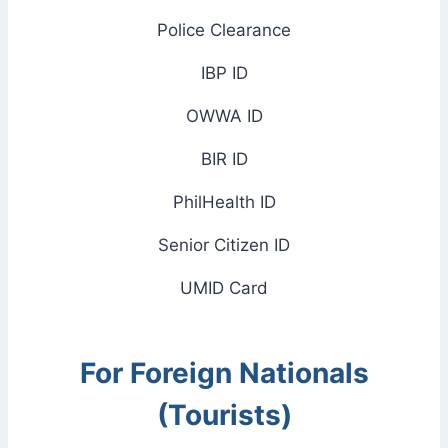
Police Clearance
IBP ID
OWWA ID
BIR ID
PhilHealth ID
Senior Citizen ID
UMID Card
For Foreign Nationals
(Tourists)