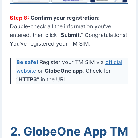
Step 8:
Confirm your registration
:
Double-check all the information you’ve
entered, then click “
Submit
.” Congratulations!
You’ve registered your TM SIM.
Be safe!
Register your TM SIM via
official
website
or
GlobeOne app
. Check for
“
HTTPS
” in the URL.
2. GlobeOne App TM