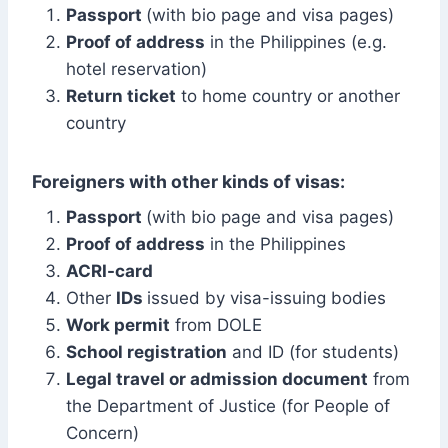
Passport
(with bio page and visa pages)
Proof of address
in the Philippines (e.g.
hotel reservation)
Return ticket
to home country or another
country
Foreigners with other kinds of visas:
Passport
(with bio page and visa pages)
Proof of address
in the Philippines
ACRI-card
Other
IDs
issued by visa-issuing bodies
Work permit
from DOLE
School registration
and ID (for students)
Legal travel or admission document
from
the Department of Justice (for People of
Concern)