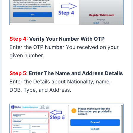
Step 4:
Verify Your Number With OTP
Enter the OTP Number You received on your
given number.
Step 5:
Enter The Name and Address Details
Enter the Details about Nationality, name,
DOB, Type, and Address.