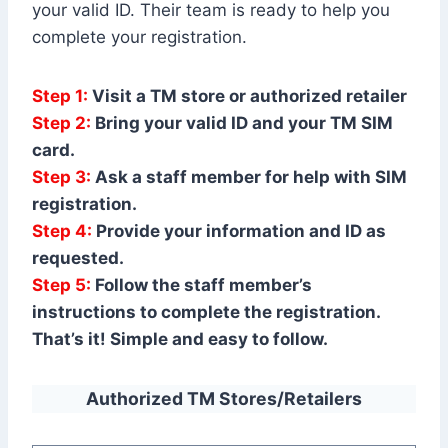
your valid ID. Their team is ready to help you
complete your registration.
Step 1:
Visit a TM store or authorized retailer
Step 2:
Bring your valid ID and your TM SIM
card.
Step 3:
Ask a staff member for help with SIM
registration.
Step 4:
Provide your information and ID as
requested.
Step 5:
Follow the staff member’s
instructions to complete the registration.
That’s it! Simple and easy to follow.
Authorized TM Stores/Retailers