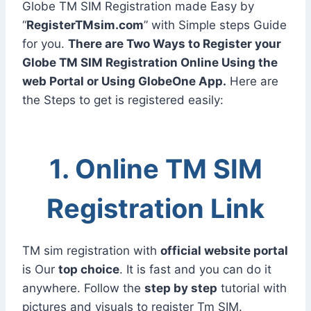
Globe TM SIM Registration made Easy by
“
RegisterTMsim.com
” with Simple steps Guide
for you.
There are Two Ways to Register your
Globe TM SIM Registration Online Using the
web Portal or Using GlobeOne App.
Here are
the Steps to get is registered easily:
1. Online TM SIM
Registration Link
TM sim registration with
official website portal
is Our
top choice
. It is fast and you can do it
anywhere. Follow the
step by step
tutorial with
pictures and visuals to register Tm SIM.