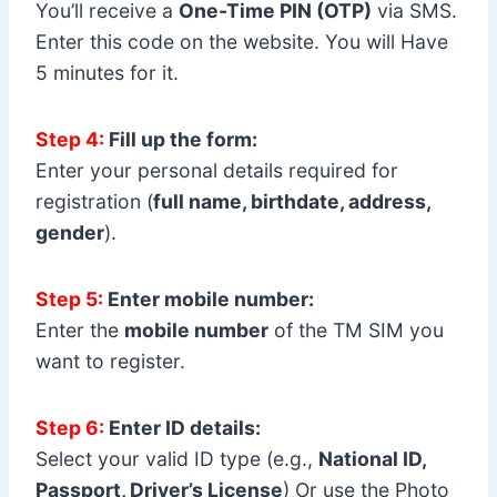
You’ll receive a
One-Time PIN (OTP)
via SMS.
Enter this code on the website. You will Have
5 minutes for it.
Step 4:
Fill up the form:
Enter your personal details required for
registration (
full name, birthdate, address,
gender
).
Step 5:
Enter mobile number:
Enter the
mobile number
of the TM SIM you
want to register.
Step 6:
Enter ID details:
Select your valid ID type (e.g.,
National ID,
Passport, Driver’s License
) Or use the Photo