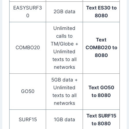
EASYSURF3
Text ES30 to
2GB data
0
8080
Unlimited
calls to
Text
TM/Globe +
COMBO20
COMBO20 to
Unlimited
8080
texts to all
networks
5GB data +
Unlimited
Text GO50
GO50
texts to all
to 8080
networks
Text SURF15
SURF15
1GB data
to 8080