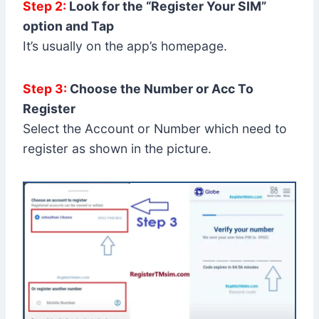
Step 2:
Look for the “Register Your SIM”
option and Tap
It’s usually on the app’s homepage.
Step 3:
Choose the Number or Acc To
Register
Select the Account or Number which need to
register as shown in the picture.