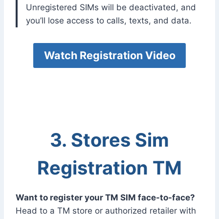
Unregistered SIMs will be deactivated, and
you’ll lose access to calls, texts, and data.
Watch Registration Video
3. Stores Sim
Registration TM
Want to register your TM SIM face-to-face?
Head to a TM store or authorized retailer with