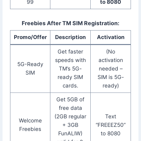
99
to 8080
Freebies After TM SIM Registration:
Promo/Offer
Description
Activation
Get faster
(No
speeds with
activation
5G-Ready
TM’s 5G-
needed –
SIM
ready SIM
SIM is 5G-
cards.
ready)
Get 5GB of
free data
(2GB regular
Text
Welcome
+ 3GB
“FREEEZ50”
Freebies
FunALIW)
to 8080