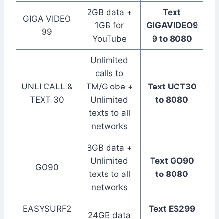
2GB data +
Text
GIGA VIDEO
1GB for
GIGAVIDEO9
99
YouTube
9 to 8080
Unlimited
calls to
UNLI CALL &
TM/Globe +
Text UCT30
TEXT 30
Unlimited
to 8080
texts to all
networks
8GB data +
Unlimited
Text GO90
GO90
texts to all
to 8080
networks
EASYSURF2
Text ES299
24GB data