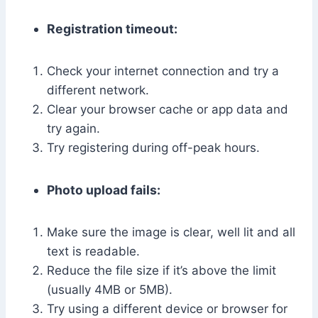
Registration timeout:
Check your internet connection and try a
different network.
Clear your browser cache or app data and
try again.
Try registering during off-peak hours.
Photo upload fails:
Make sure the image is clear, well lit and all
text is readable.
Reduce the file size if it’s above the limit
(usually 4MB or 5MB).
Try using a different device or browser for