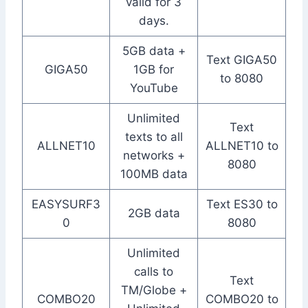
valid for 3
days.
5GB data +
Text GIGA50
GIGA50
1GB for
to 8080
YouTube
Unlimited
Text
texts to all
ALLNET10
ALLNET10 to
networks +
8080
100MB data
EASYSURF3
Text ES30 to
2GB data
0
8080
Unlimited
calls to
Text
TM/Globe +
COMBO20
COMBO20 to