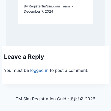
By
RegistertmSim.com Team
December 7, 2024
Leave a Reply
You must be
logged in
to post a comment.
TM Sim Registration Guide 🇵🇭 © 2026