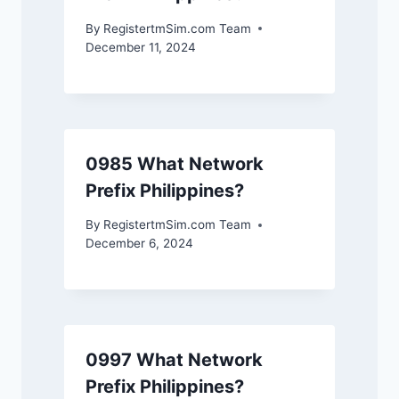
By
RegistertmSim.com Team
December 11, 2024
0985 What Network
Prefix Philippines?
By
RegistertmSim.com Team
December 6, 2024
0997 What Network
Prefix Philippines?