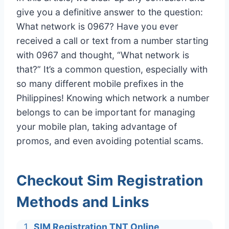
give you a definitive answer to the question:
What network is 0967? Have you ever
received a call or text from a number starting
with 0967 and thought, “What network is
that?” It’s a common question, especially with
so many different mobile prefixes in the
Philippines! Knowing which network a number
belongs to can be important for managing
your mobile plan, taking advantage of
promos, and even avoiding potential scams.
Checkout Sim Registration
Methods and Links
SIM Registration TNT Online