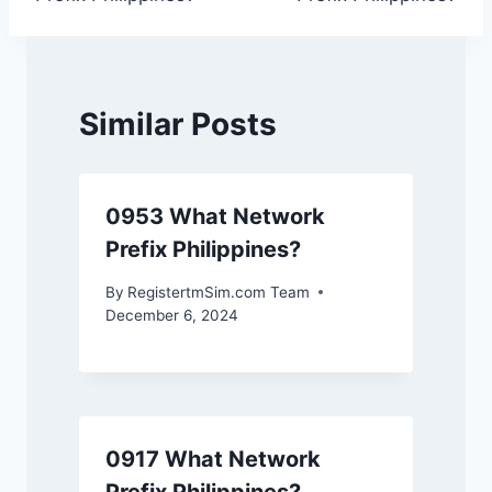
Similar Posts
0953 What Network
Prefix Philippines?
By
RegistertmSim.com Team
December 6, 2024
0917 What Network
Prefix Philippines?