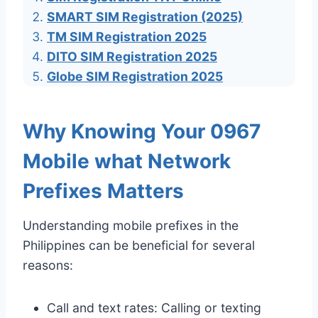
SMART SIM Registration (2025)
TM SIM Registration 2025
DITO SIM Registration 2025
Globe SIM Registration 2025
Why Knowing Your 0967
Mobile what Network
Prefixes Matters
Understanding mobile prefixes in the
Philippines can be beneficial for several
reasons:
Call and text rates: Calling or texting