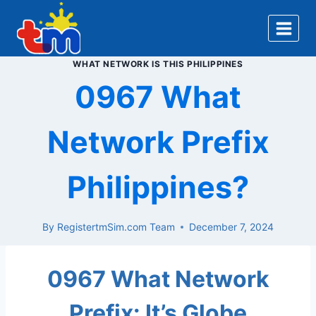
Skip
to
content
WHAT NETWORK IS THIS PHILIPPINES
0967 What
Network Prefix
Philippines?
By
RegistertmSim.com Team
December 7, 2024
0967 What Network
Prefix: It’s Globe