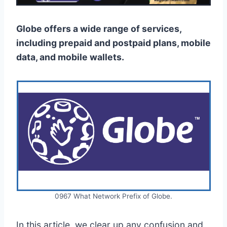
Globe offers a wide range of services,
including prepaid and postpaid plans, mobile
data, and mobile wallets.
0967 What Network Prefix of Globe.
In this article, we clear up any confusion and