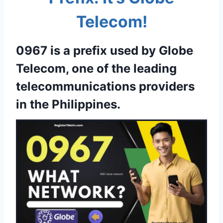
Telecom!
0967 is a prefix used by Globe
Telecom, one of the leading
telecommunications providers
in the Philippines.