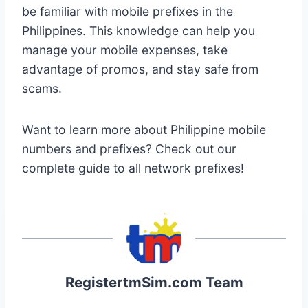
be familiar with mobile prefixes in the
Philippines. This knowledge can help you
manage your mobile expenses, take
advantage of promos, and stay safe from
scams.
Want to learn more about Philippine mobile
numbers and prefixes? Check out our
complete guide to all network prefixes!
RegistertmSim.com Team