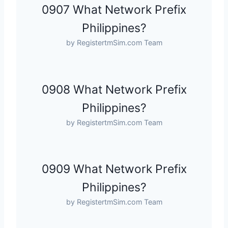
0907 What Network Prefix
Philippines?
by RegistertmSim.com Team
0908 What Network Prefix
Philippines?
by RegistertmSim.com Team
0909 What Network Prefix
Philippines?
by RegistertmSim.com Team