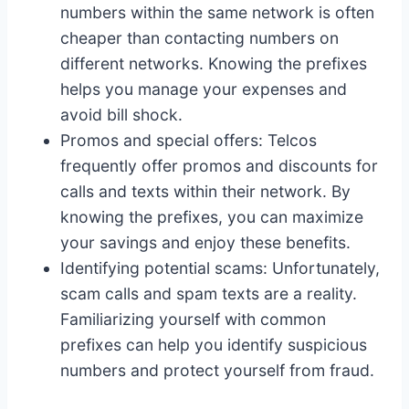
numbers within the same network is often
cheaper than contacting numbers on
different networks. Knowing the prefixes
helps you manage your expenses and
avoid bill shock.
Promos and special offers: Telcos
frequently offer promos and discounts for
calls and texts within their network. By
knowing the prefixes, you can maximize
your savings and enjoy these benefits.
Identifying potential scams: Unfortunately,
scam calls and spam texts are a reality.
Familiarizing yourself with common
prefixes can help you identify suspicious
numbers and protect yourself from fraud.