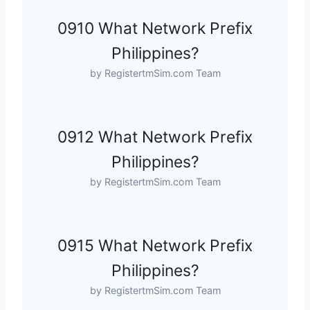
0910 What Network Prefix
Philippines?
by RegistertmSim.com Team
0912 What Network Prefix
Philippines?
by RegistertmSim.com Team
0915 What Network Prefix
Philippines?
by RegistertmSim.com Team