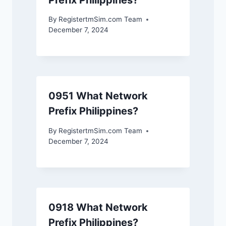
By
RegistertmSim.com Team
December 7, 2024
0951 What Network
Prefix Philippines?
By
RegistertmSim.com Team
December 7, 2024
0918 What Network
Prefix Philippines?