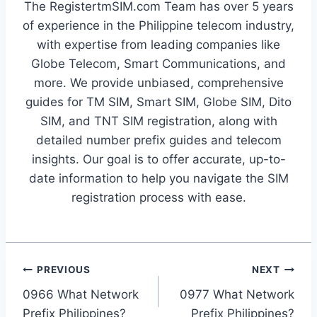
The RegistertmSIM.com Team has over 5 years
of experience in the Philippine telecom industry,
with expertise from leading companies like
Globe Telecom, Smart Communications, and
more. We provide unbiased, comprehensive
guides for TM SIM, Smart SIM, Globe SIM, Dito
SIM, and TNT SIM registration, along with
detailed number prefix guides and telecom
insights. Our goal is to offer accurate, up-to-
date information to help you navigate the SIM
registration process with ease.
Post
PREVIOUS
NEXT
0966 What Network
0977 What Network
navigation
Prefix Philippines?
Prefix Philippines?