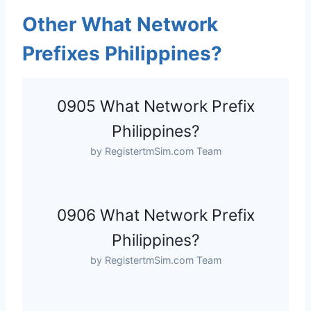
Other What Network
Prefixes Philippines?
0905 What Network Prefix
Philippines?
by RegistertmSim.com Team
0906 What Network Prefix
Philippines?
by RegistertmSim.com Team