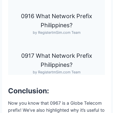
0916 What Network Prefix
Philippines?
by RegistertmSim.com Team
0917 What Network Prefix
Philippines?
by RegistertmSim.com Team
Conclusion:
Now you know that 0967 is a Globe Telecom
prefix! We’ve also highlighted why it’s useful to