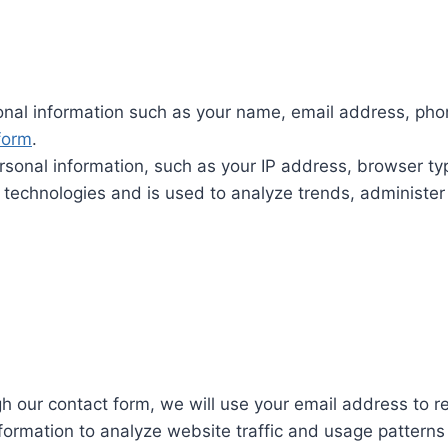
nal information such as your name, email address, phon
form
.
sonal information, such as your IP address, browser t
r technologies and is used to analyze trends, administer
gh our contact form, we will use your email address to 
rmation to analyze website traffic and usage patterns t