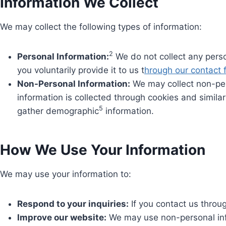
Information We Collect
We may collect the following types of information:
2
Personal Information:
We do not collect any perso
you voluntarily provide it to us t
hrough our contact 
Non-Personal Information:
We may collect non-per
information is collected through cookies and simila
5
gather demographic
information.
How We Use Your Information
We may use your information to:
Respond to your inquiries:
If you contact us throu
Improve our website:
We may use non-personal info