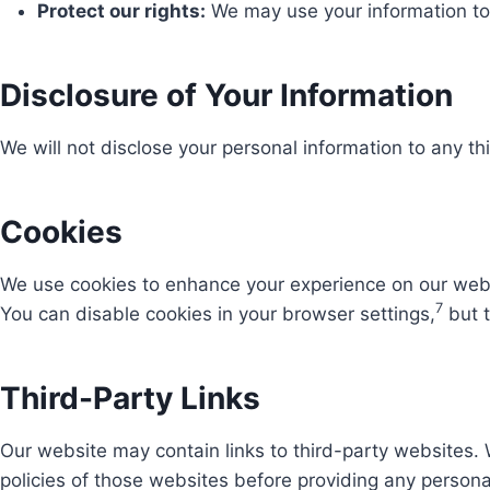
Protect our rights:
We may use your information to p
Disclosure of Your Information
We will not disclose your personal information to any thi
Cookies
We use cookies to enhance your experience on our websi
7
You can disable cookies in your browser settings,
but t
Third-Party Links
Our website may contain links to third-party websites. 
policies of those websites before providing any persona