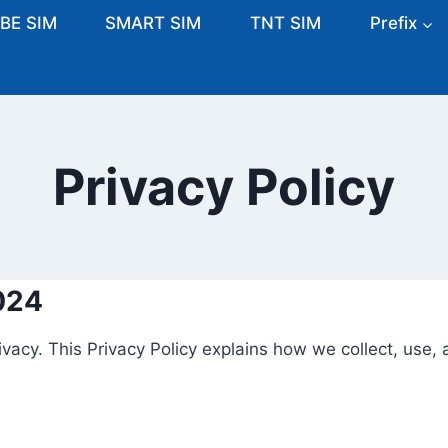
BE SIM
SMART SIM
TNT SIM
Prefix
Privacy Policy
024
ivacy. This Privacy Policy explains how we collect, use