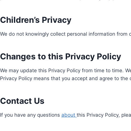
Children’s Privacy
We do not knowingly collect personal information from c
Changes to this Privacy Policy
We may update this Privacy Policy from time to time. We
Privacy Policy means that you accept and agree to the
Contact Us
If you have any questions
about
this Privacy Policy, pl