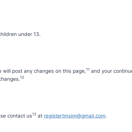
hildren under 13.
11
 will post any changes on this page,
and your continue
12
 changes.
13
ease contact us
at
registertmsim@gmail.com
.