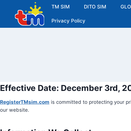
Skip
TM SIM
DITO SIM
GLO
to
content
Privacy Policy
Effective Date:
December 3rd, 2
RegisterTMsim.com
is committed to protecting your pr
our website.