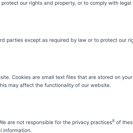
rotect our rights and property, or to comply with legal 
rd parties except as required by law or to protect our rig
te. Cookies are small text files that are stored on you
his may affect the functionality of our website.
8
We are not responsible for the privacy practices
of thes
l information.