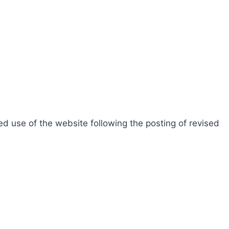
d use of the website following the posting of revised