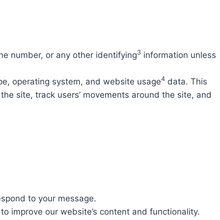
3
e number, or any other identifying
information unless
4
ype, operating system, and website usage
data. This
 the site, track users’ movements around the site, and
respond to your message.
o improve our website’s content and functionality.