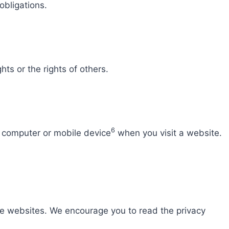
obligations.
hts or the rights of others.
6
r computer or mobile device
when you visit a website.
e websites. We encourage you to read the privacy