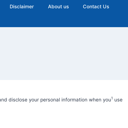
Disclaimer
About us
Contact Us
1
, and disclose your personal information when you
use