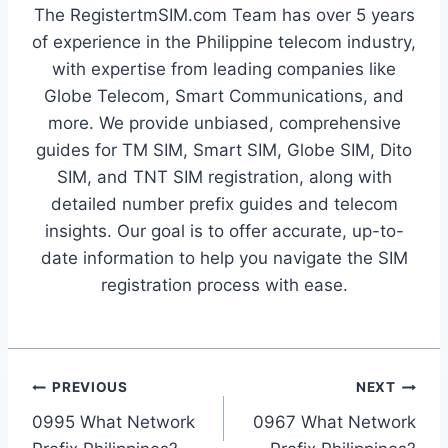
The RegistertmSIM.com Team has over 5 years
of experience in the Philippine telecom industry,
with expertise from leading companies like
Globe Telecom, Smart Communications, and
more. We provide unbiased, comprehensive
guides for TM SIM, Smart SIM, Globe SIM, Dito
SIM, and TNT SIM registration, along with
detailed number prefix guides and telecom
insights. Our goal is to offer accurate, up-to-
date information to help you navigate the SIM
registration process with ease.
Post
PREVIOUS
NEXT
0995 What Network
0967 What Network
navigation