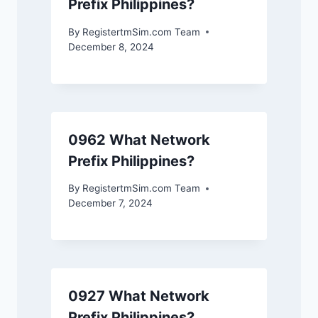
Prefix Philippines?
By
RegistertmSim.com Team
December 8, 2024
0962 What Network
Prefix Philippines?
By
RegistertmSim.com Team
December 7, 2024
0927 What Network
Prefix Philippines?