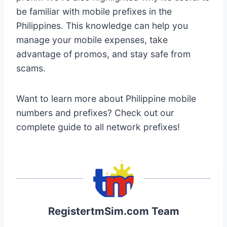
be familiar with mobile prefixes in the
Philippines. This knowledge can help you
manage your mobile expenses, take
advantage of promos, and stay safe from
scams.
Want to learn more about Philippine mobile
numbers and prefixes? Check out our
complete guide to all network prefixes!
RegistertmSim.com Team