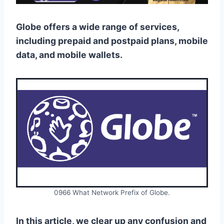
Globe offers a wide range of services,
including prepaid and postpaid plans, mobile
data, and mobile wallets.
0966 What Network Prefix of Globe.
In this article, we clear up any confusion and