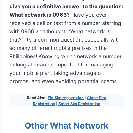
give you a definitive answer to the question:
What network is 0966?
Have you ever
received a call or text from a number starting
with 0966 and thought, “What network is
that?” It’s a common question, especially with
so many different mobile prefixes in the
Philippines! Knowing which network a number
belongs to can be important for managing
your mobile plan, taking advantage of
promos, and even avoiding potential scams.
Read Also:
TM Sim registration
|
Globe SIm
Registration
|
Smart Sim Registration
Other What Network