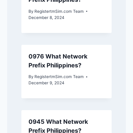
By
RegistertmSim.com Team
December 8, 2024
0976 What Network
Prefix Philippines?
By
RegistertmSim.com Team
December 9, 2024
0945 What Network
Prefix Philippines?