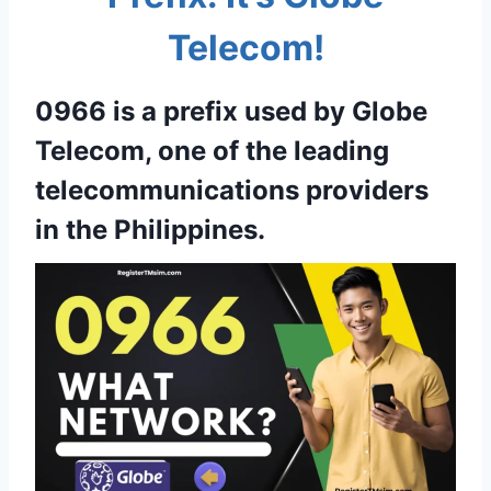
Telecom!
0966 is a prefix used by Globe
Telecom, one of the leading
telecommunications providers
in the Philippines.