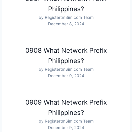
Philippines?
by RegistertmSim.com Team
December 8, 2024
0908 What Network Prefix
Philippines?
by RegistertmSim.com Team
December 9, 2024
0909 What Network Prefix
Philippines?
by RegistertmSim.com Team
December 9, 2024