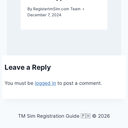
By
RegistertmSim.com Team
December 7, 2024
Leave a Reply
You must be
logged in
to post a comment.
TM Sim Registration Guide 🇵🇭 © 2026