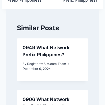
Prefix Philippines?
Prefix Philippines?
Similar Posts
0949 What Network
Prefix Philippines?
By
RegistertmSim.com Team
December 9, 2024
0906 What Network