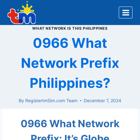
Skip
to
content
WHAT NETWORK IS THIS PHILIPPINES
0966 What
Network Prefix
Philippines?
By
RegistertmSim.com Team
December 7, 2024
0966 What Network
Prefix: It’s Globe