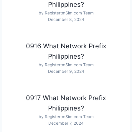
Philippines?
by RegistertmSim.com Team
December 8, 2024
0916 What Network Prefix
Philippines?
by RegistertmSim.com Team
December 9, 2024
0917 What Network Prefix
Philippines?
by RegistertmSim.com Team
December 7, 2024