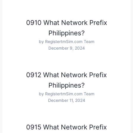
0910 What Network Prefix
Philippines?
by RegistertmSim.com Team
December 9, 2024
0912 What Network Prefix
Philippines?
by RegistertmSim.com Team
December 11, 2024
0915 What Network Prefix