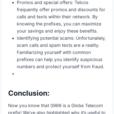
Promos and special offers: Telcos
frequently offer promos and discounts for
calls and texts within their network. By
knowing the prefixes, you can maximize
your savings and enjoy these benefits.
Identifying potential scams: Unfortunately,
scam calls and spam texts are a reality.
Familiarizing yourself with common
prefixes can help you identify suspicious
numbers and protect yourself from fraud.
Conclusion:
Now you know that 0966 is a Globe Telecom
prefix! We’ve also highlighted why it’s useful to