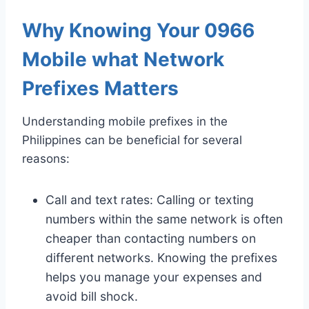
Why Knowing Your 0966
Mobile what Network
Prefixes Matters
Understanding mobile prefixes in the
Philippines can be beneficial for several
reasons:
Call and text rates: Calling or texting
numbers within the same network is often
cheaper than contacting numbers on
different networks. Knowing the prefixes
helps you manage your expenses and
avoid bill shock.