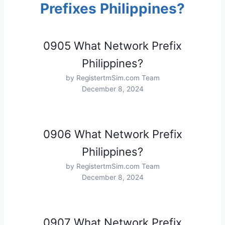
Prefixes Philippines?
0905 What Network Prefix
Philippines?
by RegistertmSim.com Team
December 8, 2024
0906 What Network Prefix
Philippines?
by RegistertmSim.com Team
December 8, 2024
0907 What Network Prefix