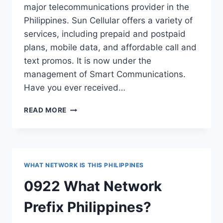
major telecommunications provider in the
Philippines. Sun Cellular offers a variety of
services, including prepaid and postpaid
plans, mobile data, and affordable call and
text promos. It is now under the
management of Smart Communications.
Have you ever received…
0925
READ MORE
WHAT
NETWORK
PREFIX
PHILIPPINES?
WHAT NETWORK IS THIS PHILIPPINES
0922 What Network
Prefix Philippines?