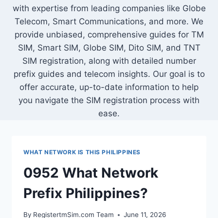
with expertise from leading companies like Globe
Telecom, Smart Communications, and more. We
provide unbiased, comprehensive guides for TM
SIM, Smart SIM, Globe SIM, Dito SIM, and TNT
SIM registration, along with detailed number
prefix guides and telecom insights. Our goal is to
offer accurate, up-to-date information to help
you navigate the SIM registration process with
ease.
WHAT NETWORK IS THIS PHILIPPINES
0952 What Network
Prefix Philippines?
By
RegistertmSim.com Team
June 11, 2026