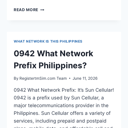
0954
READ MORE
WHAT
NETWORK
PREFIX
PHILIPPINES?
WHAT NETWORK IS THIS PHILIPPINES
0942 What Network
Prefix Philippines?
By
RegistertmSim.com Team
June 11, 2026
0942 What Network Prefix: It’s Sun Cellular!
0942 is a prefix used by Sun Cellular, a
major telecommunications provider in the
Philippines. Sun Cellular offers a variety of
services, including prepaid and postpaid