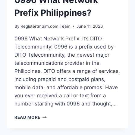
0996 What Network
Prefix Philippines?
By
RegistertmSim.com Team
June 11, 2026
0996 What Network Prefix: It’s DITO
Telecommunity! 0996 is a prefix used by
DITO Telecommunity, the newest major
telecommunications provider in the
Philippines. DITO offers a range of services,
including prepaid and postpaid plans,
mobile data, and affordable promos. Have
you ever received a call or text from a
number starting with 0996 and thought,…
0996
READ MORE
WHAT
NETWORK
PREFIX