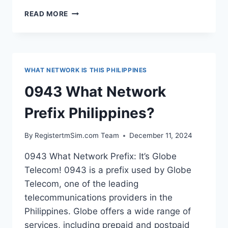
0923
READ MORE
WHAT
NETWORK
PREFIX
PHILIPPINES?
WHAT NETWORK IS THIS PHILIPPINES
0943 What Network
Prefix Philippines?
By
RegistertmSim.com Team
December 11, 2024
0943 What Network Prefix: It’s Globe
Telecom! 0943 is a prefix used by Globe
Telecom, one of the leading
telecommunications providers in the
Philippines. Globe offers a wide range of
services, including prepaid and postpaid