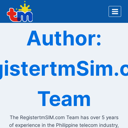
Skip
to
content
Author:
gistertmSim.
Team
The RegistertmSIM.com Team has over 5 years
of experience in the Philippine telecom industry,