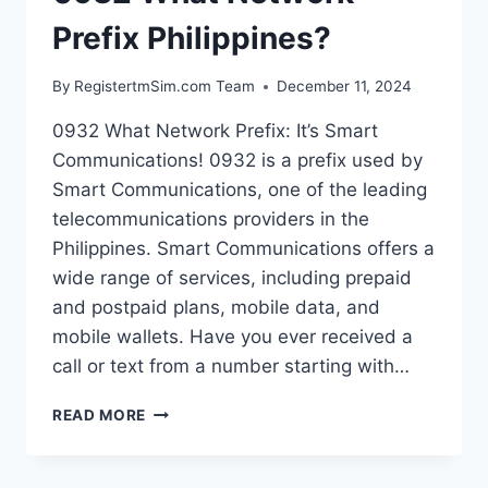
Prefix Philippines?
By
RegistertmSim.com Team
December 11, 2024
0932 What Network Prefix: It’s Smart
Communications! 0932 is a prefix used by
Smart Communications, one of the leading
telecommunications providers in the
Philippines. Smart Communications offers a
wide range of services, including prepaid
and postpaid plans, mobile data, and
mobile wallets. Have you ever received a
call or text from a number starting with…
0932
READ MORE
WHAT
NETWORK
PREFIX