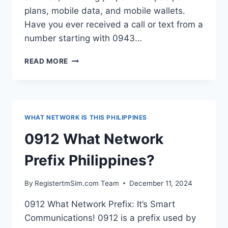
plans, mobile data, and mobile wallets.
Have you ever received a call or text from a
number starting with 0943…
0943
READ MORE
WHAT
NETWORK
PREFIX
PHILIPPINES?
WHAT NETWORK IS THIS PHILIPPINES
0912 What Network
Prefix Philippines?
By
RegistertmSim.com Team
December 11, 2024
0912 What Network Prefix: It’s Smart
Communications! 0912 is a prefix used by