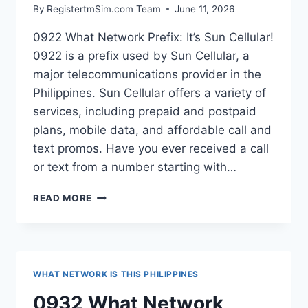
By
RegistertmSim.com Team
June 11, 2026
0922 What Network Prefix: It’s Sun Cellular!
0922 is a prefix used by Sun Cellular, a
major telecommunications provider in the
Philippines. Sun Cellular offers a variety of
services, including prepaid and postpaid
plans, mobile data, and affordable call and
text promos. Have you ever received a call
or text from a number starting with…
0922
READ MORE
WHAT
NETWORK
PREFIX
PHILIPPINES?
WHAT NETWORK IS THIS PHILIPPINES
0932 What Network