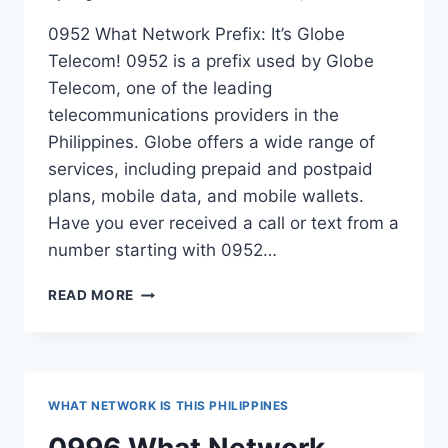
0952 What Network Prefix: It’s Globe
Telecom! 0952 is a prefix used by Globe
Telecom, one of the leading
telecommunications providers in the
Philippines. Globe offers a wide range of
services, including prepaid and postpaid
plans, mobile data, and mobile wallets.
Have you ever received a call or text from a
number starting with 0952…
0952
READ MORE
WHAT
NETWORK
PREFIX
PHILIPPINES?
WHAT NETWORK IS THIS PHILIPPINES