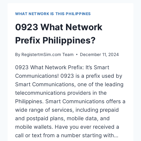
PHILIPPINES?
WHAT NETWORK IS THIS PHILIPPINES
0923 What Network
Prefix Philippines?
By
RegistertmSim.com Team
December 11, 2024
0923 What Network Prefix: It’s Smart
Communications! 0923 is a prefix used by
Smart Communications, one of the leading
telecommunications providers in the
Philippines. Smart Communications offers a
wide range of services, including prepaid
and postpaid plans, mobile data, and
mobile wallets. Have you ever received a
call or text from a number starting with…