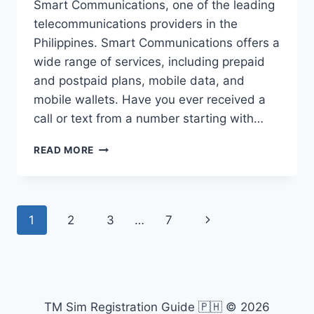
Smart Communications, one of the leading
telecommunications providers in the
Philippines. Smart Communications offers a
wide range of services, including prepaid
and postpaid plans, mobile data, and
mobile wallets. Have you ever received a
call or text from a number starting with…
0912
READ MORE
WHAT
NETWORK
PREFIX
PHILIPPINES?
Page
Next
1
2
3
…
7
navigation
Page
TM Sim Registration Guide 🇵🇭 © 2026