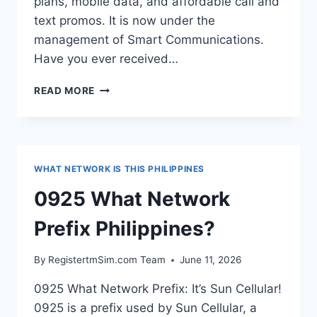
plans, mobile data, and affordable call and
text promos. It is now under the
management of Smart Communications.
Have you ever received…
0942
READ MORE
WHAT
NETWORK
PREFIX
PHILIPPINES?
WHAT NETWORK IS THIS PHILIPPINES
0925 What Network
Prefix Philippines?
By
RegistertmSim.com Team
June 11, 2026
0925 What Network Prefix: It’s Sun Cellular!
0925 is a prefix used by Sun Cellular, a