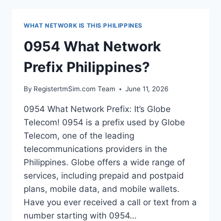
PHILIPPINES?
WHAT NETWORK IS THIS PHILIPPINES
0954 What Network
Prefix Philippines?
By
RegistertmSim.com Team
June 11, 2026
0954 What Network Prefix: It’s Globe
Telecom! 0954 is a prefix used by Globe
Telecom, one of the leading
telecommunications providers in the
Philippines. Globe offers a wide range of
services, including prepaid and postpaid
plans, mobile data, and mobile wallets.
Have you ever received a call or text from a
number starting with 0954…