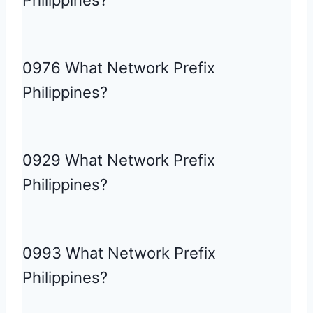
Philippines?
0976 What Network Prefix
Philippines?
0929 What Network Prefix
Philippines?
0993 What Network Prefix
Philippines?