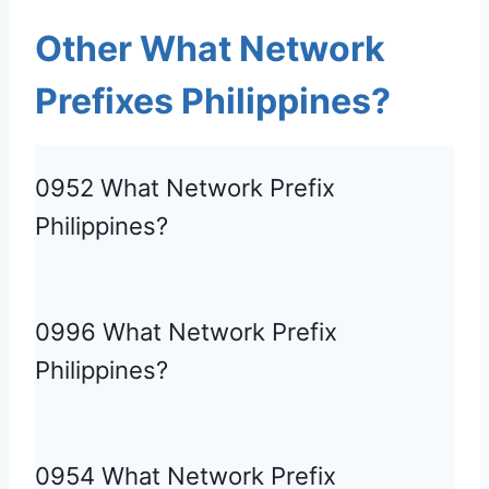
Other What Network
Prefixes Philippines?
0952 What Network Prefix
Philippines?
0996 What Network Prefix
Philippines?
0954 What Network Prefix