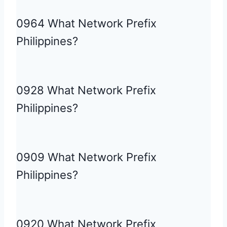
0964 What Network Prefix
Philippines?
0928 What Network Prefix
Philippines?
0909 What Network Prefix
Philippines?
0920 What Network Prefix