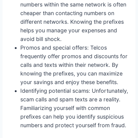
numbers within the same network is often
cheaper than contacting numbers on
different networks. Knowing the prefixes
helps you manage your expenses and
avoid bill shock.
Promos and special offers: Telcos
frequently offer promos and discounts for
calls and texts within their network. By
knowing the prefixes, you can maximize
your savings and enjoy these benefits.
Identifying potential scams: Unfortunately,
scam calls and spam texts are a reality.
Familiarizing yourself with common
prefixes can help you identify suspicious
numbers and protect yourself from fraud.