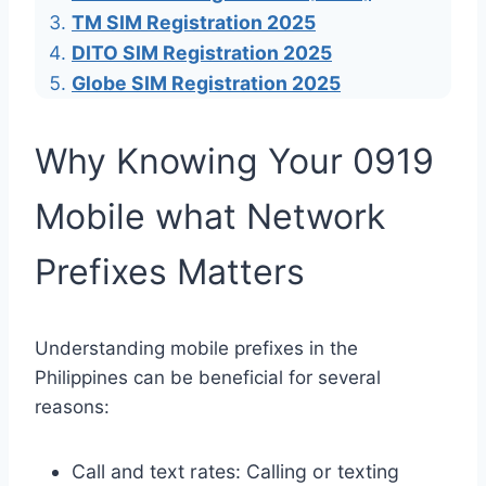
TM SIM Registration 2025
DITO SIM Registration 2025
Globe SIM Registration 2025
Why Knowing Your 0919
Mobile what Network
Prefixes Matters
Understanding mobile prefixes in the
Philippines can be beneficial for several
reasons:
Call and text rates: Calling or texting