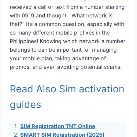
received a call or text from a number starting
with 0919 and thought, “What network is
that?” It’s a common question, especially with
so many different mobile prefixes in the
Philippines! Knowing which network a number
belongs to can be important for managing
your mobile plan, taking advantage of
promos, and even avoiding potential scams.
Read Also Sim activation
guides
SIM Registration TNT Online
SMART SIM Registration (2025)