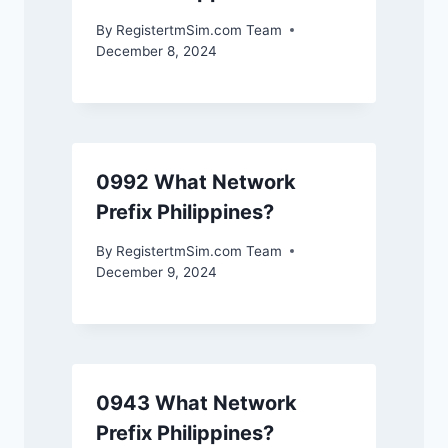
By
RegistertmSim.com Team
December 8, 2024
0992 What Network
Prefix Philippines?
By
RegistertmSim.com Team
December 9, 2024
0943 What Network
Prefix Philippines?