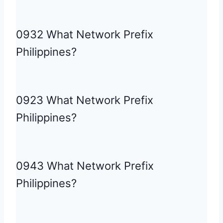
0932 What Network Prefix
Philippines?
0923 What Network Prefix
Philippines?
0943 What Network Prefix
Philippines?