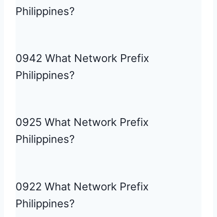
Philippines?
0942 What Network Prefix
Philippines?
0925 What Network Prefix
Philippines?
0922 What Network Prefix
Philippines?