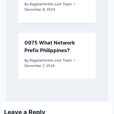
By
RegistertmSim.com Team
December 8, 2024
0975 What Network
Prefix Philippines?
By
RegistertmSim.com Team
December 7, 2024
Leave a Reply