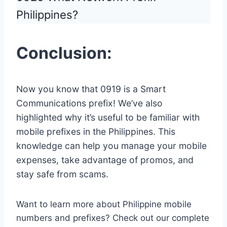
Philippines?
Conclusion:
Now you know that 0919 is a Smart
Communications prefix! We’ve also
highlighted why it’s useful to be familiar with
mobile prefixes in the Philippines. This
knowledge can help you manage your mobile
expenses, take advantage of promos, and
stay safe from scams.
Want to learn more about Philippine mobile
numbers and prefixes? Check out our complete