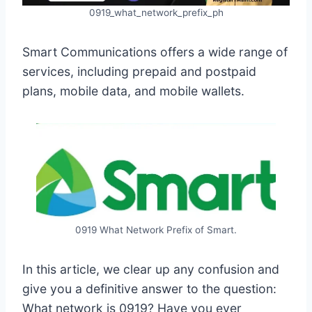
0919_what_network_prefix_ph
Smart Communications offers a wide range of
services, including prepaid and postpaid
plans, mobile data, and mobile wallets.
0919 What Network Prefix of Smart.
In this article, we clear up any confusion and
give you a definitive answer to the question:
What network is 0919? Have you ever