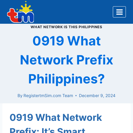
Skip
to
content
WHAT NETWORK IS THIS PHILIPPINES
0919 What
Network Prefix
Philippines?
By
RegistertmSim.com Team
December 9, 2024
0919 What Network
Prefix: It’s Smart