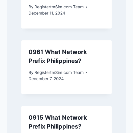
By
RegistertmSim.com Team
December 11, 2024
0961 What Network
Prefix Philippines?
By
RegistertmSim.com Team
December 7, 2024
0915 What Network
Prefix Philippines?