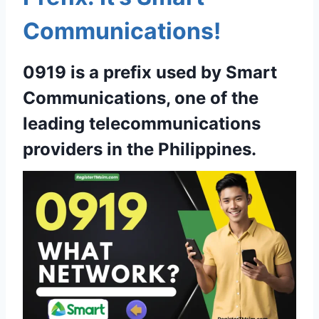
Communications!
0919 is a prefix used by Smart
Communications, one of the
leading telecommunications
providers in the Philippines.