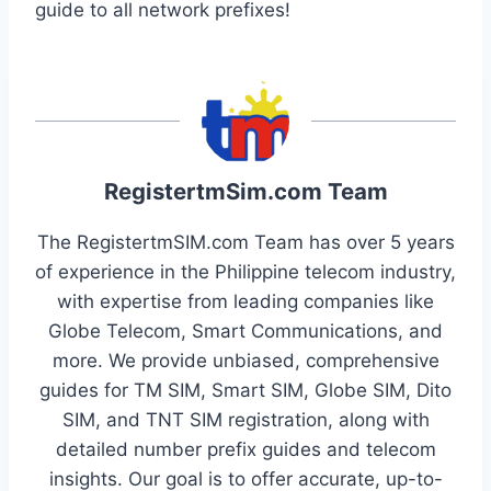
guide to all network prefixes!
RegistertmSim.com Team
The RegistertmSIM.com Team has over 5 years
of experience in the Philippine telecom industry,
with expertise from leading companies like
Globe Telecom, Smart Communications, and
more. We provide unbiased, comprehensive
guides for TM SIM, Smart SIM, Globe SIM, Dito
SIM, and TNT SIM registration, along with
detailed number prefix guides and telecom
insights. Our goal is to offer accurate, up-to-