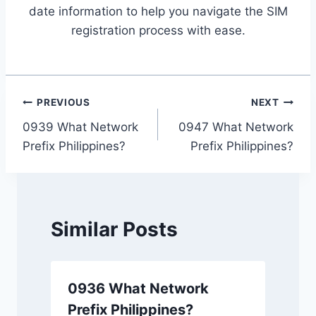
date information to help you navigate the SIM
registration process with ease.
Post
PREVIOUS
NEXT
0939 What Network
0947 What Network
navigation
Prefix Philippines?
Prefix Philippines?
Similar Posts
0936 What Network
Prefix Philippines?