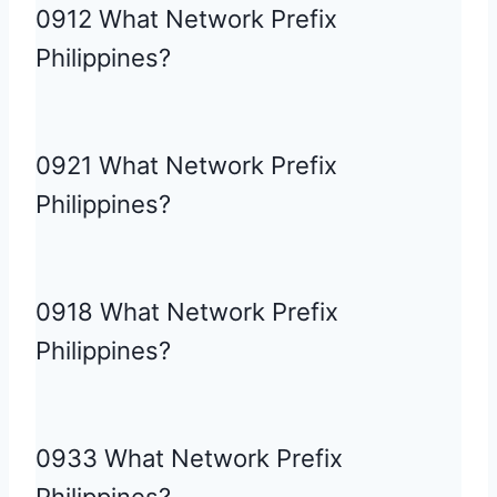
0912 What Network Prefix
Philippines?
0921 What Network Prefix
Philippines?
0918 What Network Prefix
Philippines?
0933 What Network Prefix