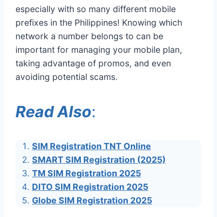
especially with so many different mobile
prefixes in the Philippines! Knowing which
network a number belongs to can be
important for managing your mobile plan,
taking advantage of promos, and even
avoiding potential scams.
Read Also
:
SIM Registration TNT Online
SMART SIM Registration (2025)
TM SIM Registration 2025
DITO SIM Registration 2025
Globe SIM Registration 2025