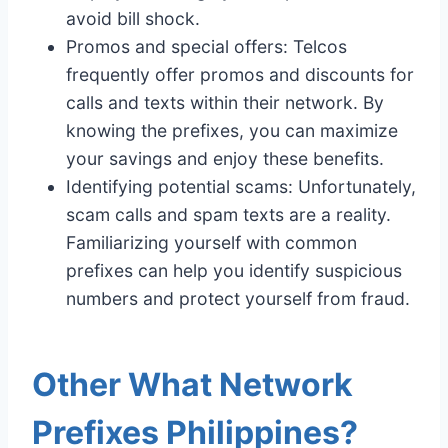
avoid bill shock.
Promos and special offers: Telcos
frequently offer promos and discounts for
calls and texts within their network. By
knowing the prefixes, you can maximize
your savings and enjoy these benefits.
Identifying potential scams: Unfortunately,
scam calls and spam texts are a reality.
Familiarizing yourself with common
prefixes can help you identify suspicious
numbers and protect yourself from fraud.
Other What Network
Prefixes Philippines?