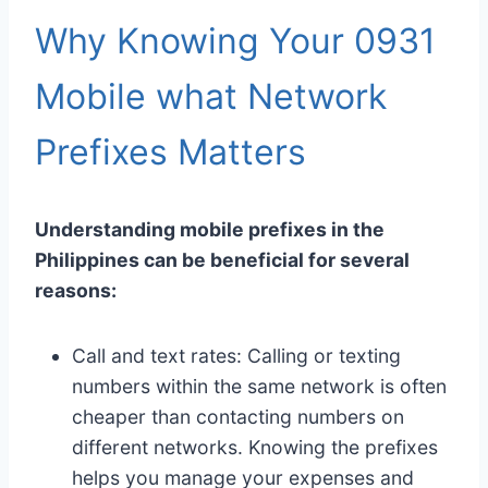
Why Knowing Your 0931
Mobile what Network
Prefixes Matters
Understanding mobile prefixes in the
Philippines can be beneficial for several
reasons:
Call and text rates: Calling or texting
numbers within the same network is often
cheaper than contacting numbers on
different networks. Knowing the prefixes
helps you manage your expenses and