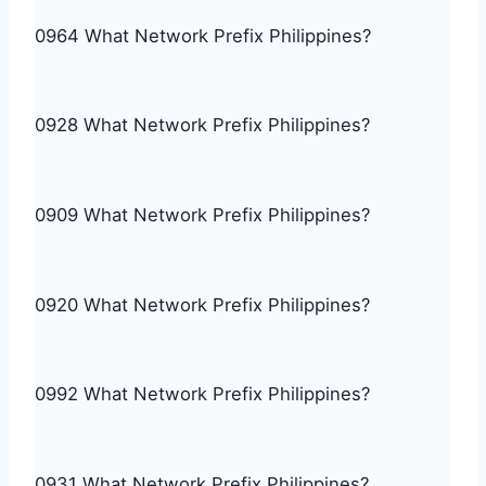
0964 What Network Prefix Philippines?
0928 What Network Prefix Philippines?
0909 What Network Prefix Philippines?
0920 What Network Prefix Philippines?
0992 What Network Prefix Philippines?
0931 What Network Prefix Philippines?