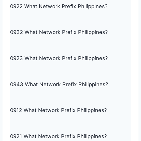
0922 What Network Prefix Philippines?
0932 What Network Prefix Philippines?
0923 What Network Prefix Philippines?
0943 What Network Prefix Philippines?
0912 What Network Prefix Philippines?
0921 What Network Prefix Philippines?