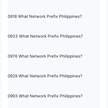
0918 What Network Prefix Philippines?
0933 What Network Prefix Philippines?
0976 What Network Prefix Philippines?
0929 What Network Prefix Philippines?
0993 What Network Prefix Philippines?