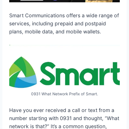
Smart Communications offers a wide range of
services, including prepaid and postpaid
plans, mobile data, and mobile wallets.
0931 What Network Prefix of Smart.
Have you ever received a call or text from a
number starting with 0931 and thought, “What
network is that?” It’s a common question,