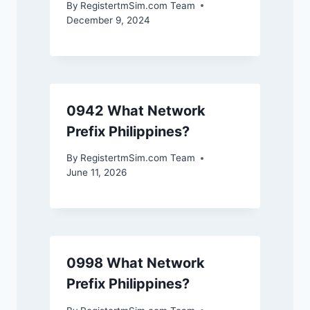
By
RegistertmSim.com Team
December 9, 2024
0942 What Network
Prefix Philippines?
By
RegistertmSim.com Team
June 11, 2026
0998 What Network
Prefix Philippines?