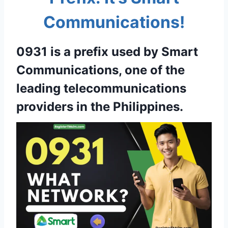
Communications!
0931 is a prefix used by Smart
Communications, one of the
leading telecommunications
providers in the Philippines.