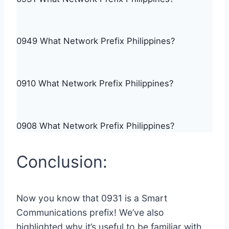
0949 What Network Prefix Philippines?
0910 What Network Prefix Philippines?
0908 What Network Prefix Philippines?
Conclusion:
Now you know that 0931 is a Smart
Communications prefix! We’ve also
highlighted why it’s useful to be familiar with