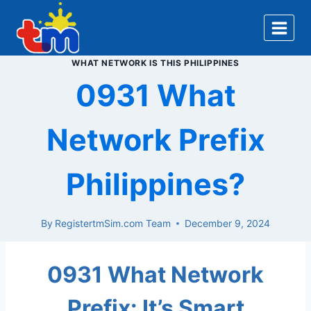
Skip
to
content
WHAT NETWORK IS THIS PHILIPPINES
0931 What
Network Prefix
Philippines?
By
RegistertmSim.com Team
December 9, 2024
0931 What Network
Prefix: It’s Smart