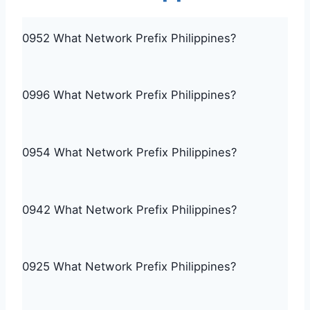
0952 What Network Prefix Philippines?
0996 What Network Prefix Philippines?
0954 What Network Prefix Philippines?
0942 What Network Prefix Philippines?
0925 What Network Prefix Philippines?