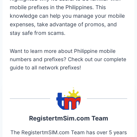
mobile prefixes in the Philippines. This
knowledge can help you manage your mobile
expenses, take advantage of promos, and
stay safe from scams.
Want to learn more about Philippine mobile
numbers and prefixes? Check out our complete
guide to all network prefixes!
RegistertmSim.com Team
The RegistertmSIM.com Team has over 5 years