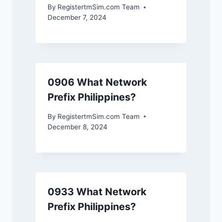
By
RegistertmSim.com Team
December 7, 2024
0906 What Network
Prefix Philippines?
By
RegistertmSim.com Team
December 8, 2024
0933 What Network
Prefix Philippines?