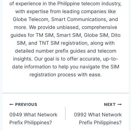
of experience in the Philippine telecom industry,
with expertise from leading companies like
Globe Telecom, Smart Communications, and
more. We provide unbiased, comprehensive
guides for TM SIM, Smart SIM, Globe SIM, Dito
SIM, and TNT SIM registration, along with
detailed number prefix guides and telecom
insights. Our goal is to offer accurate, up-to-
date information to help you navigate the SIM
registration process with ease.
Post
PREVIOUS
NEXT
0949 What Network
0992 What Network
navigation
Prefix Philippines?
Prefix Philippines?