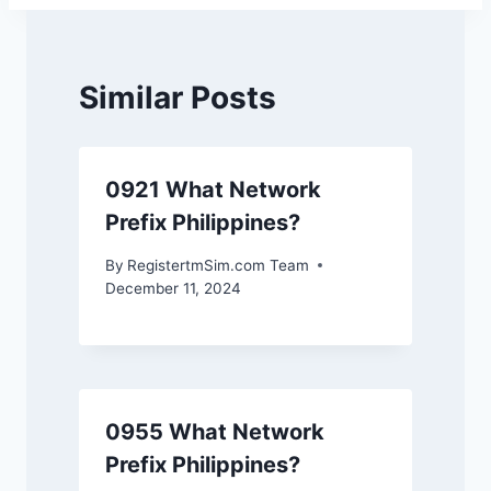
Similar Posts
0921 What Network
Prefix Philippines?
By
RegistertmSim.com Team
December 11, 2024
0955 What Network
Prefix Philippines?