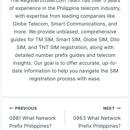
The RegistertmSIM.com Team has over 5 years
of experience in the Philippine telecom industry,
with expertise from leading companies like
Globe Telecom, Smart Communications, and
more. We provide unbiased, comprehensive
guides for TM SIM, Smart SIM, Globe SIM, Dito
SIM, and TNT SIM registration, along with
detailed number prefix guides and telecom
insights. Our goal is to offer accurate, up-to-
date information to help you navigate the SIM
registration process with ease.
Post
PREVIOUS
NEXT
0981 What Network
0963 What Network
navigation
Prefix Philippines?
Prefix Philippines?