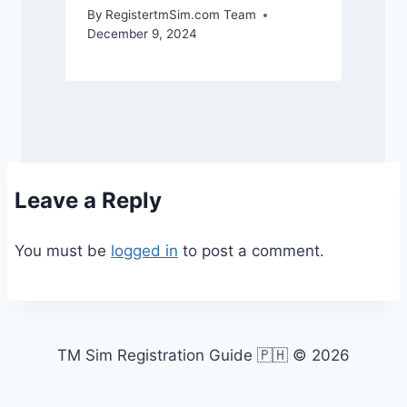
By
RegistertmSim.com Team
December 9, 2024
Leave a Reply
You must be
logged in
to post a comment.
TM Sim Registration Guide 🇵🇭 © 2026