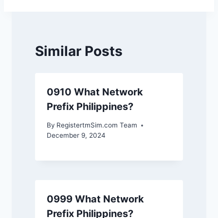
Similar Posts
0910 What Network
Prefix Philippines?
By
RegistertmSim.com Team
December 9, 2024
0999 What Network
Prefix Philippines?