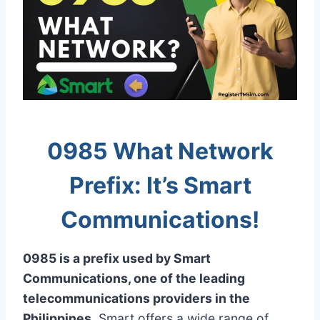
0985 What Network
Prefix: It’s Smart
Communications!
0985 is a prefix used by Smart
Communications, one of the leading
telecommunications providers in the
Philippines
. Smart offers a wide range of