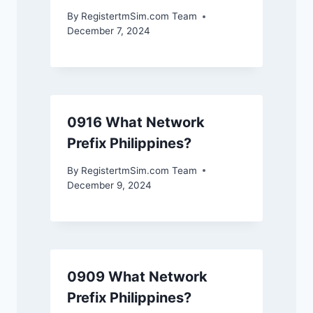
By
RegistertmSim.com Team
December 7, 2024
0916 What Network
Prefix Philippines?
By
RegistertmSim.com Team
December 9, 2024
0909 What Network
Prefix Philippines?