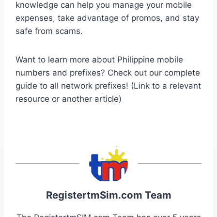
knowledge can help you manage your mobile
expenses, take advantage of promos, and stay
safe from scams.
Want to learn more about Philippine mobile
numbers and prefixes? Check out our complete
guide to all network prefixes! (Link to a relevant
resource or another article)
RegistertmSim.com Team