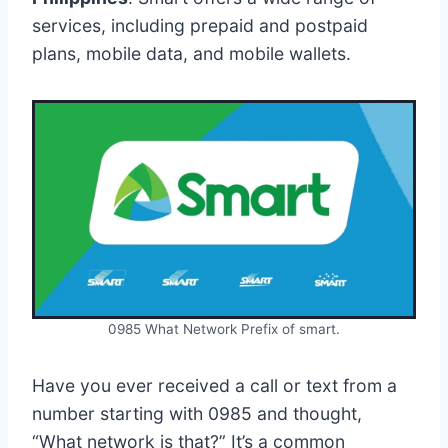
services, including prepaid and postpaid
plans, mobile data, and mobile wallets.
0985 What Network Prefix of smart.
Have you ever received a call or text from a
number starting with 0985 and thought,
“What network is that?” It’s a common