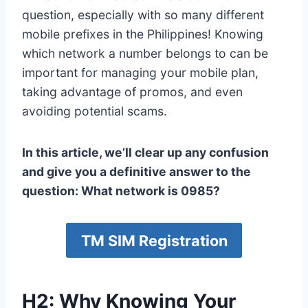
question, especially with so many different
mobile prefixes in the Philippines! Knowing
which network a number belongs to can be
important for managing your mobile plan,
taking advantage of promos, and even
avoiding potential scams.
In this article, we’ll clear up any confusion
and give you a definitive answer to the
question: What network is 0985?
TM SIM Registration
H2: Why Knowing Your