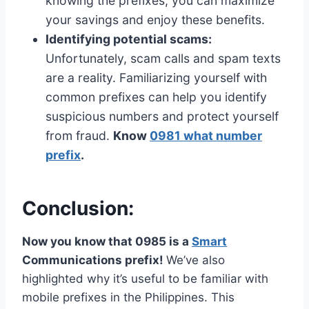
knowing the prefixes, you can maximize
your savings and enjoy these benefits.
Identifying potential scams:
Unfortunately, scam calls and spam texts
are a reality. Familiarizing yourself with
common prefixes can help you identify
suspicious numbers and protect yourself
from fraud.
Know
0981 what number
prefix
.
Conclusion:
Now you know that 0985 is a
Smart
Communications prefix!
We’ve also
highlighted why it’s useful to be familiar with
mobile prefixes in the Philippines. This