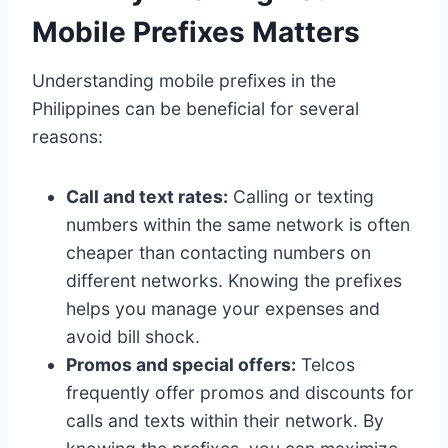
Mobile Prefixes Matters
Understanding mobile prefixes in the
Philippines can be beneficial for several
reasons:
Call and text rates:
Calling or texting
numbers within the same network is often
cheaper than contacting numbers on
different networks. Knowing the prefixes
helps you manage your expenses and
avoid bill shock.
Promos and special offers:
Telcos
frequently offer promos and discounts for
calls and texts within their network. By