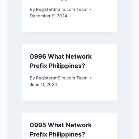
By
RegistertmSim.com Team
December 9, 2024
0996 What Network
Prefix Philippines?
By
RegistertmSim.com Team
June 11, 2026
0995 What Network
Prefix Philippines?