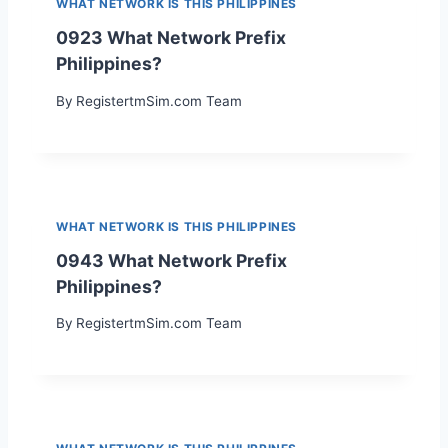
WHAT NETWORK IS THIS PHILIPPINES
0923 What Network Prefix
Philippines?
By
RegistertmSim.com Team
WHAT NETWORK IS THIS PHILIPPINES
0943 What Network Prefix
Philippines?
By
RegistertmSim.com Team