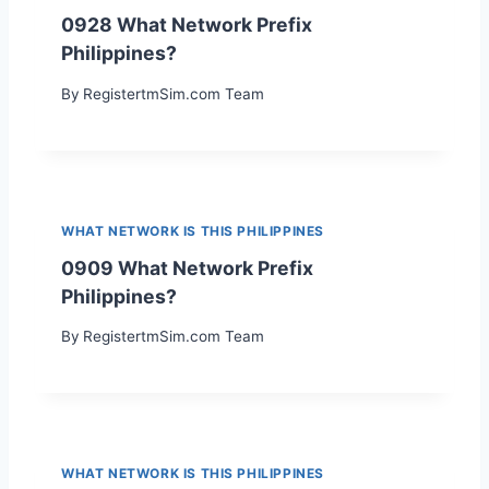
0928 What Network Prefix
Philippines?
By
RegistertmSim.com Team
WHAT NETWORK IS THIS PHILIPPINES
0909 What Network Prefix
Philippines?
By
RegistertmSim.com Team
WHAT NETWORK IS THIS PHILIPPINES