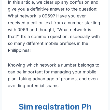
In this article, we clear up any confusion and
give you a definitive answer to the question:
What network is 0969? Have you ever
received a call or text from a number starting
with 0969 and thought, “What network is
that?” It’s a common question, especially with
so many different mobile prefixes in the
Philippines!
Knowing which network a number belongs to
can be important for managing your mobile
plan, taking advantage of promos, and even
avoiding potential scams.
Sim registration Ph