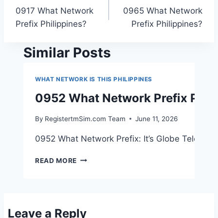
0917 What Network
0965 What Network
navigation
Prefix Philippines?
Prefix Philippines?
Similar Posts
WHAT NETWORK IS THIS PHILIPPINES
0952 What Network Prefix Phil
By
RegistertmSim.com Team
June 11, 2026
0952 What Network Prefix: It’s Globe Telecom! 
0952
READ MORE
WHAT
NETWORK
PREFIX
PHILIPPINES?
Leave a Reply