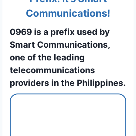
Communications!
0969 is a prefix used by
Smart Communications,
one of the leading
telecommunications
providers in the Philippines.