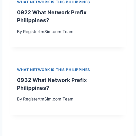
WHAT NETWORK IS THIS PHILIPPINES
0922 What Network Prefix
Philippines?
By
RegistertmSim.com Team
WHAT NETWORK IS THIS PHILIPPINES
0932 What Network Prefix
Philippines?
By
RegistertmSim.com Team