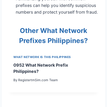
prefixes can help you identify suspicious
numbers and protect yourself from fraud.
Other What Network
Prefixes Philippines?
WHAT NETWORK IS THIS PHILIPPINES
0952 What Network Prefix
Philippines?
By
RegistertmSim.com Team