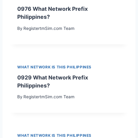
0976 What Network Prefix
Philippines?
By
RegistertmSim.com Team
WHAT NETWORK IS THIS PHILIPPINES
0929 What Network Prefix
Philippines?
By
RegistertmSim.com Team
WHAT NETWORK IS THIS PHILIPPINES