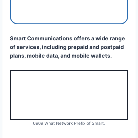
Smart Communications offers a wide range
of services, including prepaid and postpaid
plans, mobile data, and mobile wallets.
0969 What Network Prefix of Smart.