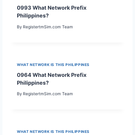
0993 What Network Prefix
Philippines?
By
RegistertmSim.com Team
WHAT NETWORK IS THIS PHILIPPINES
0964 What Network Prefix
Philippines?
By
RegistertmSim.com Team
WHAT NETWORK IS THIS PHILIPPINES