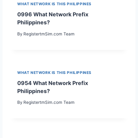
WHAT NETWORK IS THIS PHILIPPINES
0996 What Network Prefix
Philippines?
By
RegistertmSim.com Team
WHAT NETWORK IS THIS PHILIPPINES
0954 What Network Prefix
Philippines?
By
RegistertmSim.com Team