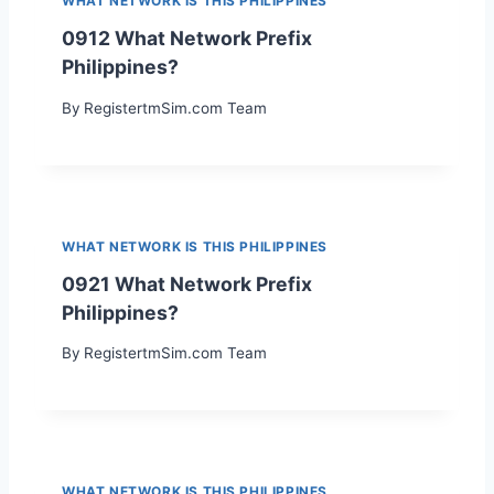
WHAT NETWORK IS THIS PHILIPPINES
0912 What Network Prefix
Philippines?
By
RegistertmSim.com Team
WHAT NETWORK IS THIS PHILIPPINES
0921 What Network Prefix
Philippines?
By
RegistertmSim.com Team
WHAT NETWORK IS THIS PHILIPPINES