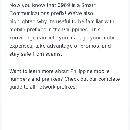
Now you know that 0969 is a Smart
Communications prefix! We’ve also
highlighted why it’s useful to be familiar with
mobile prefixes in the Philippines. This
knowledge can help you manage your mobile
expenses, take advantage of promos, and
stay safe from scams.
Want to learn more about Philippine mobile
numbers and prefixes? Check out our complete
guide to all network prefixes!