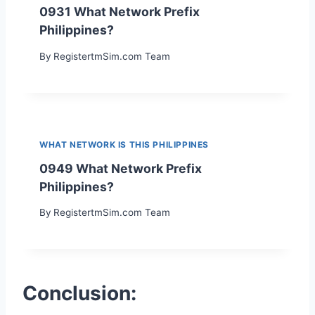
0931 What Network Prefix
Philippines?
By
RegistertmSim.com Team
WHAT NETWORK IS THIS PHILIPPINES
0949 What Network Prefix
Philippines?
By
RegistertmSim.com Team
Conclusion: