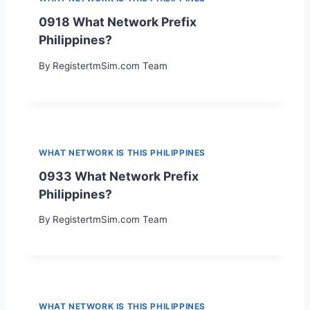
0918 What Network Prefix
Philippines?
By
RegistertmSim.com Team
WHAT NETWORK IS THIS PHILIPPINES
0933 What Network Prefix
Philippines?
By
RegistertmSim.com Team
WHAT NETWORK IS THIS PHILIPPINES