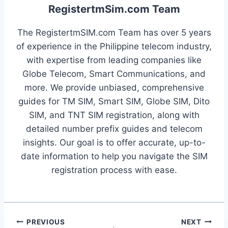
RegistertmSim.com Team
The RegistertmSIM.com Team has over 5 years
of experience in the Philippine telecom industry,
with expertise from leading companies like
Globe Telecom, Smart Communications, and
more. We provide unbiased, comprehensive
guides for TM SIM, Smart SIM, Globe SIM, Dito
SIM, and TNT SIM registration, along with
detailed number prefix guides and telecom
insights. Our goal is to offer accurate, up-to-
date information to help you navigate the SIM
registration process with ease.
Post
PREVIOUS
NEXT