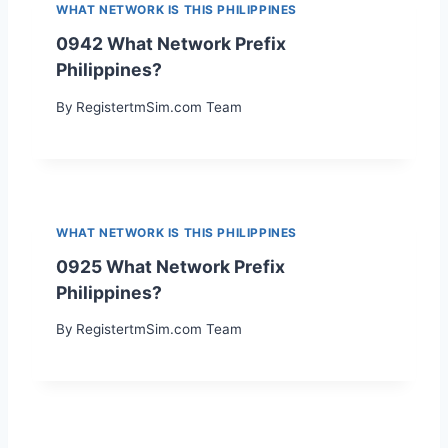
WHAT NETWORK IS THIS PHILIPPINES
0942 What Network Prefix
Philippines?
By
RegistertmSim.com Team
WHAT NETWORK IS THIS PHILIPPINES
0925 What Network Prefix
Philippines?
By
RegistertmSim.com Team