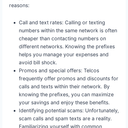
reasons:
Call and text rates: Calling or texting
numbers within the same network is often
cheaper than contacting numbers on
different networks. Knowing the prefixes
helps you manage your expenses and
avoid bill shock.
Promos and special offers: Telcos
frequently offer promos and discounts for
calls and texts within their network. By
knowing the prefixes, you can maximize
your savings and enjoy these benefits.
Identifying potential scams: Unfortunately,
scam calls and spam texts are a reality.
Familiarizing yourself with common