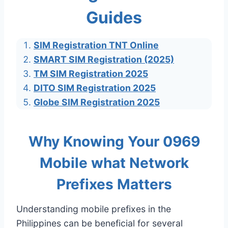
Guides
SIM Registration TNT Online
SMART SIM Registration (2025)
TM SIM Registration 2025
DITO SIM Registration 2025
Globe SIM Registration 2025
Why Knowing Your 0969
Mobile what Network
Prefixes Matters
Understanding mobile prefixes in the
Philippines can be beneficial for several