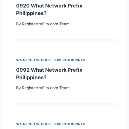
0920 What Network Prefix
Philippines?
By
RegistertmSim.com Team
WHAT NETWORK IS THIS PHILIPPINES
0992 What Network Prefix
Philippines?
By
RegistertmSim.com Team
WHAT NETWORK IS THIS PHILIPPINES