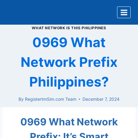
Skip
to
content
WHAT NETWORK IS THIS PHILIPPINES
0969 What
Network Prefix
Philippines?
By
RegistertmSim.com Team
December 7, 2024
0969 What Network
Prefix: It’s Smart