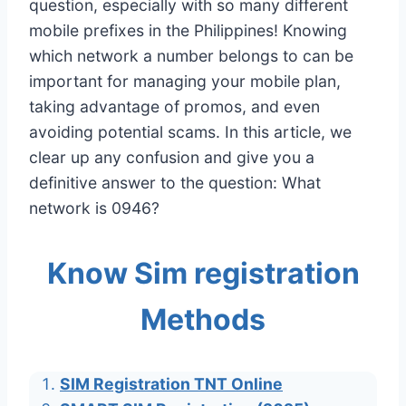
question, especially with so many different
mobile prefixes in the Philippines! Knowing
which network a number belongs to can be
important for managing your mobile plan,
taking advantage of promos, and even
avoiding potential scams. In this article, we
clear up any confusion and give you a
definitive answer to the question: What
network is 0946?
Know Sim registration
Methods
SIM Registration TNT Online