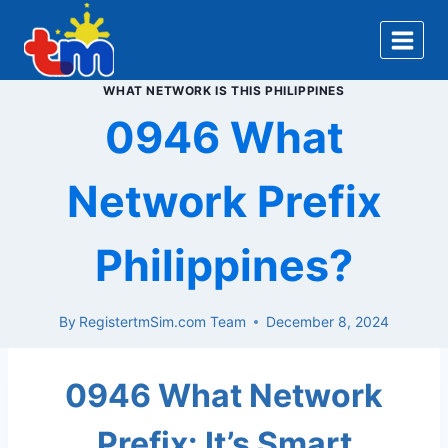
Skip
to
content
WHAT NETWORK IS THIS PHILIPPINES
0946 What
Network Prefix
Philippines?
By
RegistertmSim.com Team
December 8, 2024
0946 What Network
Prefix: It’s Smart