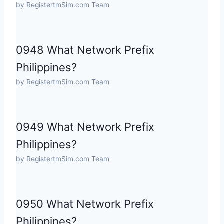
by RegistertmSim.com Team
0948 What Network Prefix
Philippines?
by RegistertmSim.com Team
0949 What Network Prefix
Philippines?
by RegistertmSim.com Team
0950 What Network Prefix
Philippines?