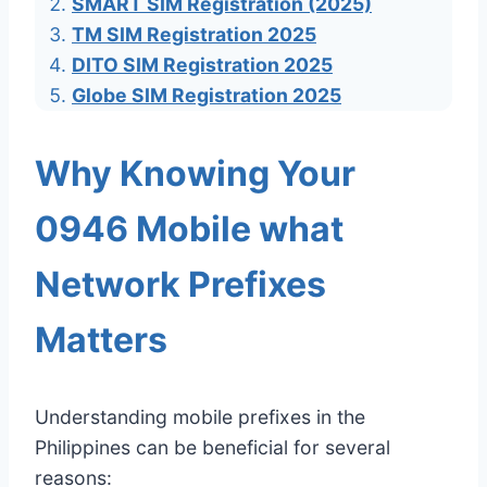
SMART SIM Registration (2025)
TM SIM Registration 2025
DITO SIM Registration 2025
Globe SIM Registration 2025
Why Knowing Your
0946 Mobile what
Network Prefixes
Matters
Understanding mobile prefixes in the
Philippines can be beneficial for several
reasons: