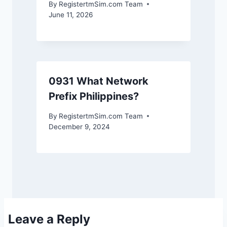
By
RegistertmSim.com Team
June 11, 2026
0931 What Network
Prefix Philippines?
By
RegistertmSim.com Team
December 9, 2024
Leave a Reply