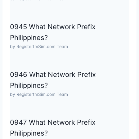
0945 What Network Prefix
Philippines?
by RegistertmSim.com Team
0946 What Network Prefix
Philippines?
by RegistertmSim.com Team
0947 What Network Prefix
Philippines?