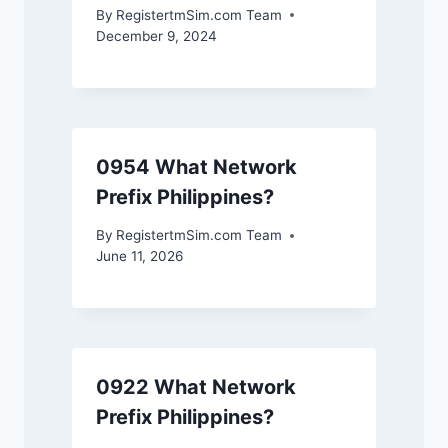
By
RegistertmSim.com Team
December 9, 2024
0954 What Network
Prefix Philippines?
By
RegistertmSim.com Team
June 11, 2026
0922 What Network
Prefix Philippines?