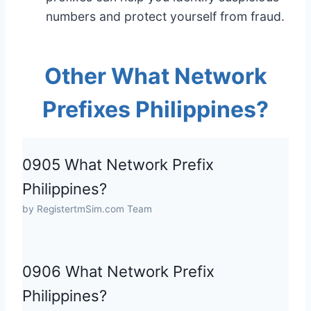
numbers and protect yourself from fraud.
Other What Network
Prefixes Philippines?
0905 What Network Prefix
Philippines?
by RegistertmSim.com Team
0906 What Network Prefix
Philippines?