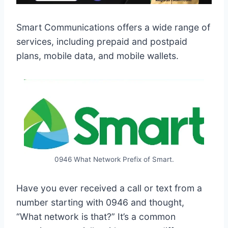
Smart Communications offers a wide range of
services, including prepaid and postpaid
plans, mobile data, and mobile wallets.
0946 What Network Prefix of Smart.
Have you ever received a call or text from a
number starting with 0946 and thought,
“What network is that?” It’s a common