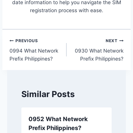
date information to help you navigate the SIM
registration process with ease.
Post
PREVIOUS
NEXT
0994 What Network
0930 What Network
navigation
Prefix Philippines?
Prefix Philippines?
Similar Posts
0952 What Network
Prefix Philippines?