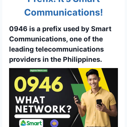
Communications!
0946 is a prefix used by Smart
Communications, one of the
leading telecommunications
providers in the Philippines.