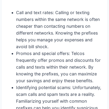
Call and text rates: Calling or texting
numbers within the same network is often
cheaper than contacting numbers on
different networks. Knowing the prefixes
helps you manage your expenses and
avoid bill shock.
Promos and special offers: Telcos
frequently offer promos and discounts for
calls and texts within their network. By
knowing the prefixes, you can maximize
your savings and enjoy these benefits.
Identifying potential scams: Unfortunately,
scam calls and spam texts are a reality.
Familiarizing yourself with common
prefixes can help you identify suspicious