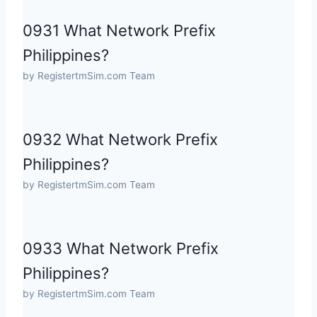
0931 What Network Prefix
Philippines?
by RegistertmSim.com Team
0932 What Network Prefix
Philippines?
by RegistertmSim.com Team
0933 What Network Prefix
Philippines?
by RegistertmSim.com Team