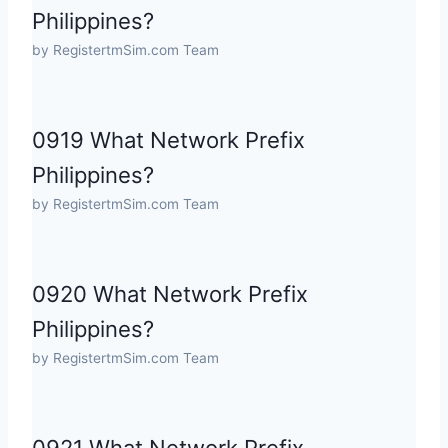
Philippines?
by RegistertmSim.com Team
0919 What Network Prefix
Philippines?
by RegistertmSim.com Team
0920 What Network Prefix
Philippines?
by RegistertmSim.com Team