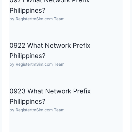
0921 What Network Prefix
Philippines?
by RegistertmSim.com Team
0922 What Network Prefix
Philippines?
by RegistertmSim.com Team
0923 What Network Prefix
Philippines?
by RegistertmSim.com Team