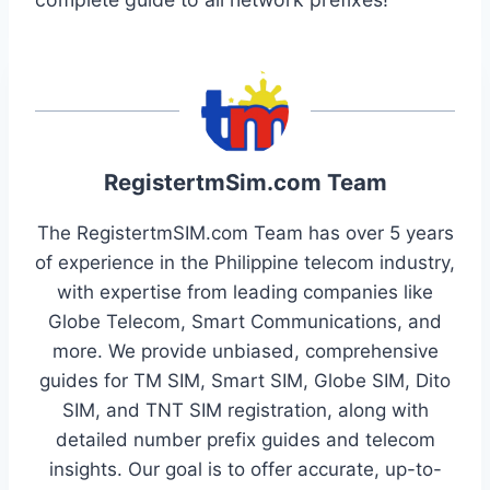
RegistertmSim.com Team
The RegistertmSIM.com Team has over 5 years
of experience in the Philippine telecom industry,
with expertise from leading companies like
Globe Telecom, Smart Communications, and
more. We provide unbiased, comprehensive
guides for TM SIM, Smart SIM, Globe SIM, Dito
SIM, and TNT SIM registration, along with
detailed number prefix guides and telecom
insights. Our goal is to offer accurate, up-to-