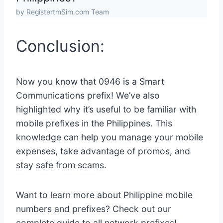
by RegistertmSim.com Team
Conclusion:
Now you know that 0946 is a Smart
Communications prefix! We’ve also
highlighted why it’s useful to be familiar with
mobile prefixes in the Philippines. This
knowledge can help you manage your mobile
expenses, take advantage of promos, and
stay safe from scams.
Want to learn more about Philippine mobile
numbers and prefixes? Check out our
complete guide to all network prefixes!