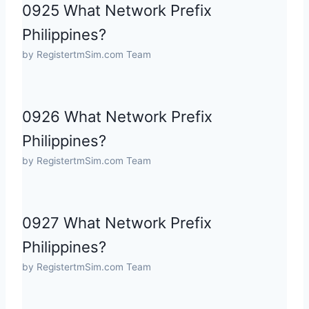
0925 What Network Prefix
Philippines?
by RegistertmSim.com Team
0926 What Network Prefix
Philippines?
by RegistertmSim.com Team
0927 What Network Prefix
Philippines?
by RegistertmSim.com Team