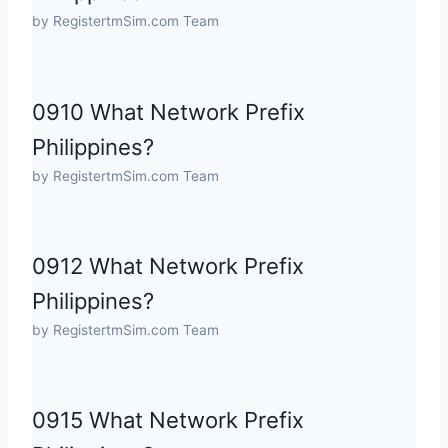
by RegistertmSim.com Team
0910 What Network Prefix
Philippines?
by RegistertmSim.com Team
0912 What Network Prefix
Philippines?
by RegistertmSim.com Team
0915 What Network Prefix