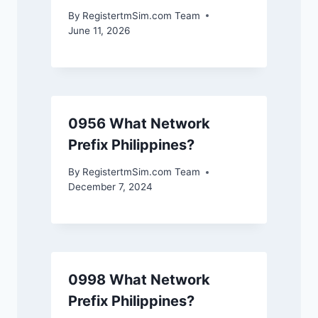
By
RegistertmSim.com Team
June 11, 2026
0956 What Network
Prefix Philippines?
By
RegistertmSim.com Team
December 7, 2024
0998 What Network
Prefix Philippines?