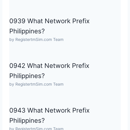
0939 What Network Prefix
Philippines?
by RegistertmSim.com Team
0942 What Network Prefix
Philippines?
by RegistertmSim.com Team
0943 What Network Prefix
Philippines?
by RegistertmSim.com Team