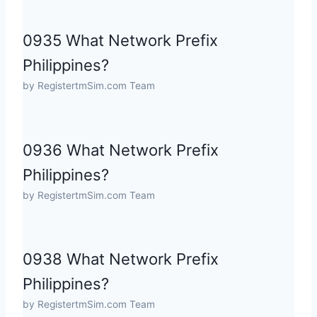
0935 What Network Prefix
Philippines?
by RegistertmSim.com Team
0936 What Network Prefix
Philippines?
by RegistertmSim.com Team
0938 What Network Prefix
Philippines?
by RegistertmSim.com Team