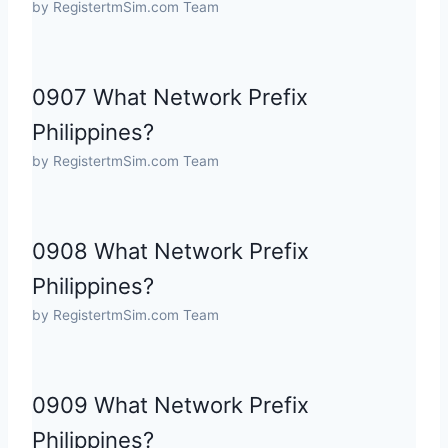
by RegistertmSim.com Team
0907 What Network Prefix
Philippines?
by RegistertmSim.com Team
0908 What Network Prefix
Philippines?
by RegistertmSim.com Team
0909 What Network Prefix
Philippines?