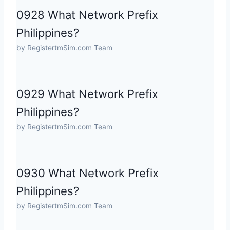
0928 What Network Prefix
Philippines?
by RegistertmSim.com Team
0929 What Network Prefix
Philippines?
by RegistertmSim.com Team
0930 What Network Prefix
Philippines?
by RegistertmSim.com Team