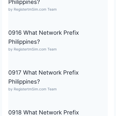
Philippines?
by RegistertmSim.com Team
0916 What Network Prefix
Philippines?
by RegistertmSim.com Team
0917 What Network Prefix
Philippines?
by RegistertmSim.com Team
0918 What Network Prefix